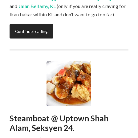
and
Jalan Bellamy, KL
(only if you are really craving for
Ikan bakar within KL and don’t want to go too far).
Continue reading
Steamboat @ Uptown Shah
Alam, Seksyen 24.