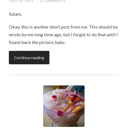
JULY 15, 2011
/
2 COMMENTS
Salam,
Okay, this is another short post from me. This should be
wrote by me long time ago, but I forget to do that until I
found back the picture, huhu.
Continue reading