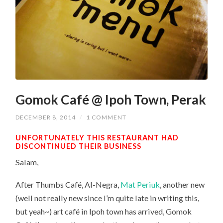
Gomok Café @ Ipoh Town, Perak
DECEMBER 8, 2014
/
1 COMMENT
UNFORTUNATELY THIS RESTAURANT HAD
DISCONTINUED THEIR BUSINESS
Salam,
After Thumbs Café, Al-Negra,
Mat Periuk
, another new
(well not really new since I’m quite late in writing this,
but yeah~) art café in Ipoh town has arrived, Gomok