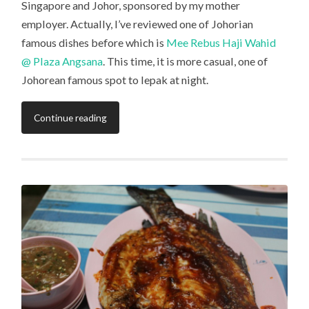
Singapore and Johor, sponsored by my mother
employer. Actually, I’ve reviewed one of Johorian
famous dishes before which is
Mee Rebus Haji Wahid
@ Plaza Angsana
. This time, it is more casual, one of
Johorean famous spot to lepak at night.
Continue reading