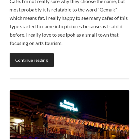
Café. I’m not really sure why they choose the name, but
most probably it is relatable to the word “Gemuk”
which means fat. I really happy to see many cafes of this
type started to came into pictures because as I said it
before, I really love to see Ipoh as a small town that
focusing on arts tourism.
Continue reading