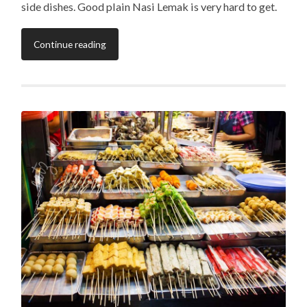
side dishes. Good plain Nasi Lemak is very hard to get.
Continue reading