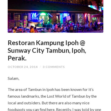
Restoran Kampung Ipoh @
Sunway City Tambun, Ipoh,
Perak.
OCTOBER 24, 2014
/
3 COMMENTS
Salam,
The area of Tambun in Ipoh has been known for it’s
famous landmarks, the Lost World of Tambun by the
local and outsiders. But there are also many nice
foodspots you can find here. Recently, I was told by one