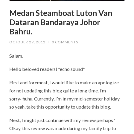
Medan Steamboat Luton Van
Dataran Bandaraya Johor
Bahru.
OCTOBER 29, 2012
/
0 COMMENTS
Salam,
Hello beloved readers! *echo sound*
First and foremost, I would like to make an apologize
for not updating this blog quite a long time. I’m
sorry~huhu. Currently, I’m in my mid-semester holiday,
so yeah, take this opportunity to update this blog.
Next, I might just continue with my review perhaps?
Okay, this review was made during my family trip to