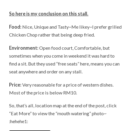
So here is my conclusion on this stall.
Food:
Nice, Unique and Tasty~Me likey~I prefer grilled
Chicken Chop rather that being deep fried.
Environment:
Open food court, Comfortable, but
sometimes when you come in weekend it was hard to
find a sit. But they used “free seats” here, means you can
seat anywhere and order on any stall.
Price:
Very reasonable for a price of western dishes.
Most of the price is below RM10.
So, that’s all, location map at the end of the post, click
“Eat More” to view the “mouth watering” photo~
:hehehe1: