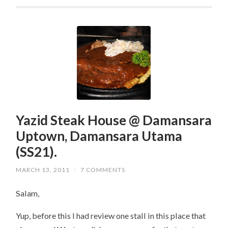
Yazid Steak House @ Damansara
Uptown, Damansara Utama
(SS21).
MARCH 13, 2011
/
7 COMMENTS
Salam,
Yup, before this I had review one stall in this place that