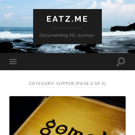
EATZ.ME
Documenting My Journey~
CATEGORY: SUPPER
(PAGE 2 OF 3)