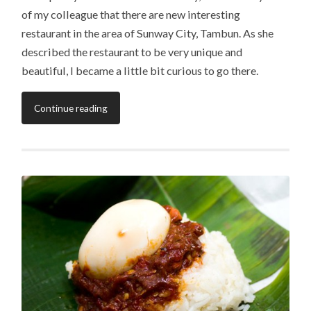
of my colleague that there are new interesting
restaurant in the area of Sunway City, Tambun. As she
described the restaurant to be very unique and
beautiful, I became a little bit curious to go there.
Continue reading