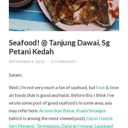
Seafood! @ Tanjung Dawai, Sg
Petani Kedah
SEPTEMBER 5, 2012
/
0 COMMENTS
Salam,
Well, I’m not very much a fan of seafood, but I
eat
& love
all foods that is good and halal. Before this I think I’ve
wrote some post of good seafood’s in some area, you
may refer here:
Aroma Ikan Bakar, Kuala Selangor
(which is among the most viewed post),
Gerai Hasnik
Seri Menanti, Terengganu
,
Dataran Helang, Langkawi