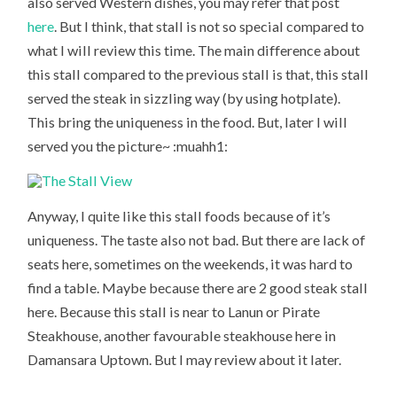
also served Western dishes, you may refer that post
here
. But I think, that stall is not so special compared to
what I will review this time. The main difference about
this stall compared to the previous stall is that, this stall
served the steak in sizzling way (by using hotplate).
This bring the uniqueness in the food. But, later I will
served you the picture~ :muahh1:
Anyway, I quite like this stall foods because of it’s
uniqueness. The taste also not bad. But there are lack of
seats here, sometimes on the weekends, it was hard to
find a table. Maybe because there are 2 good steak stall
here. Because this stall is near to Lanun or Pirate
Steakhouse, another favourable steakhouse here in
Damansara Uptown. But I may review about it later.