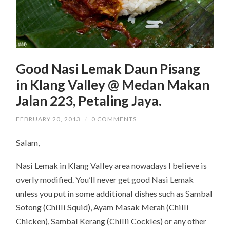
Good Nasi Lemak Daun Pisang
in Klang Valley @ Medan Makan
Jalan 223, Petaling Jaya.
FEBRUARY 20, 2013
/
0 COMMENTS
Salam,
Nasi Lemak in Klang Valley area nowadays I believe is
overly modified. You’ll never get good Nasi Lemak
unless you put in some additional dishes such as Sambal
Sotong (Chilli Squid), Ayam Masak Merah (Chilli
Chicken), Sambal Kerang (Chilli Cockles) or any other