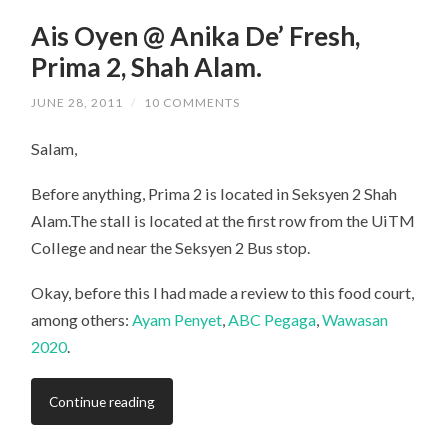
Ais Oyen @ Anika De’ Fresh,
Prima 2, Shah Alam.
JUNE 28, 2011
/
10 COMMENTS
Salam,
Before anything, Prima 2 is located in Seksyen 2 Shah
Alam.The stall is located at the first row from the UiTM
College and near the Seksyen 2 Bus stop.
Okay, before this I had made a review to this food court,
among others:
Ayam Penyet
,
ABC Pegaga
,
Wawasan
2020
.
Continue reading