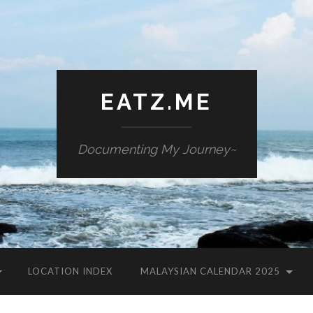
EATZ.ME
Documenting My Journey~
LOCATION INDEX
MALAYSIAN CALENDAR 2025