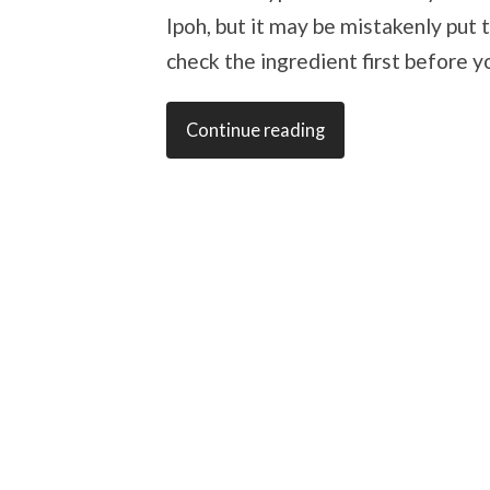
Ipoh, but it may be mistakenly put 
check the ingredient first before y
Continue reading