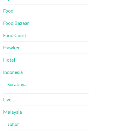
Food
Food Bazaar
Food Court
Hawker
Hotel
Indonesia
Surabaya
Live
Malaysia
Johor