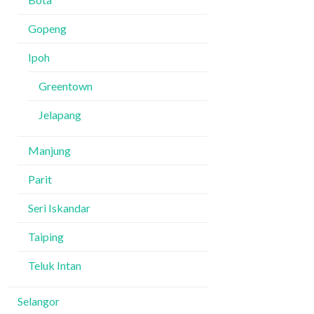
Gopeng
Ipoh
Greentown
Jelapang
Manjung
Parit
Seri Iskandar
Taiping
Teluk Intan
Selangor