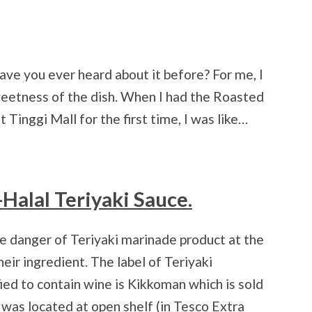
ave you ever heard about it before? For me, I
sweetness of the dish. When I had the Roasted
 Tinggi Mall for the first time, I was like…
-Halal Teriyaki Sauce.
re danger of Teriyaki marinade product at the
heir ingredient. The label of Teriyaki
ied to contain wine is Kikkoman which is sold
was located at open shelf (in Tesco Extra