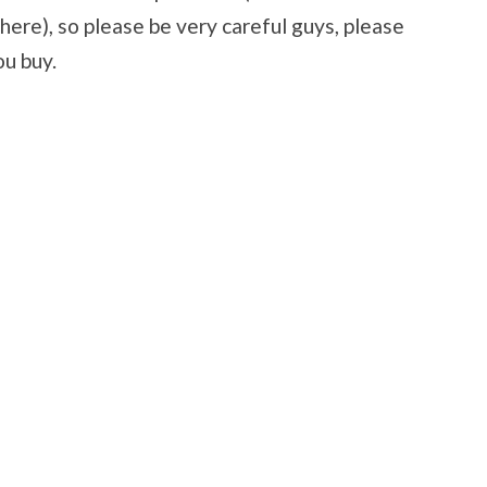
there), so please be very careful guys, please
ou buy.