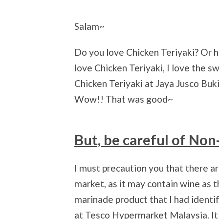
Salam~
Do you love Chicken Teriyaki? Or h
love Chicken Teriyaki, I love the 
Chicken Teriyaki at Jaya Jusco Bukit
Wow!! That was good~
But, be careful of Non
I must precaution you that there a
market, as it may contain wine as t
marinade product that I had identif
at Tesco Hypermarket Malaysia. It 