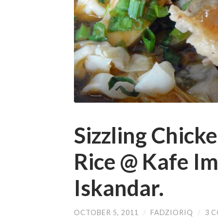
Sizzling Chicke
Rice @ Kafe Im
Iskandar.
OCTOBER 5, 2011
/
FADZIORIQ
/
3 