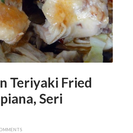
n Teriyaki Fried
piana, Seri
COMMENTS