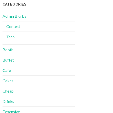
CATEGORIES
Admin Blurbs
Contest
Tech
Booth
Buffet
Cafe
Cakes
Cheap
Drinks
Expensive