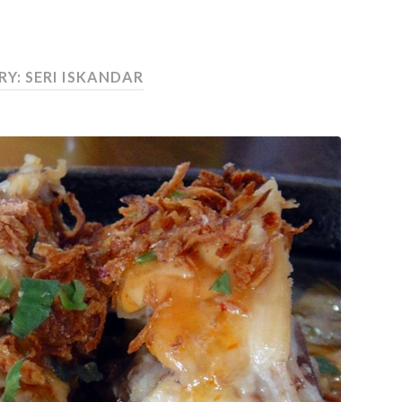
Y: SERI ISKANDAR