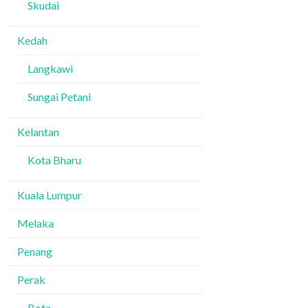
Skudai
Kedah
Langkawi
Sungai Petani
Kelantan
Kota Bharu
Kuala Lumpur
Melaka
Penang
Perak
Bota