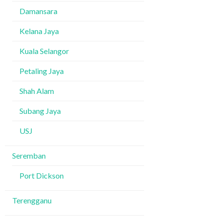
Damansara
Kelana Jaya
Kuala Selangor
Petaling Jaya
Shah Alam
Subang Jaya
USJ
Seremban
Port Dickson
Terengganu