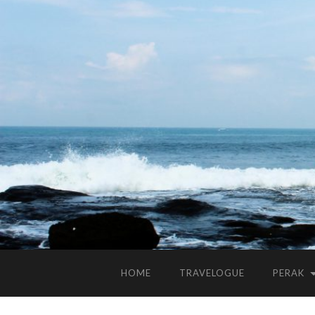
HOME
TRAVELOGUE
PERAK