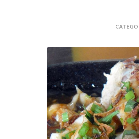
CATEGOR