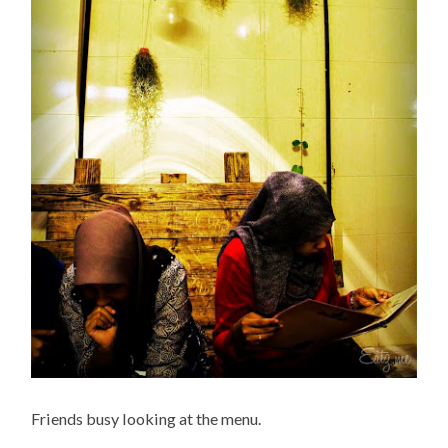
Friends busy looking at the menu.