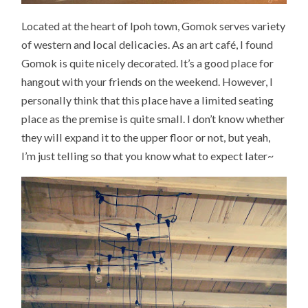
Located at the heart of Ipoh town, Gomok serves variety
of western and local delicacies. As an art café, I found
Gomok is quite nicely decorated. It’s a good place for
hangout with your friends on the weekend. However, I
personally think that this place have a limited seating
place as the premise is quite small. I don’t know whether
they will expand it to the upper floor or not, but yeah,
I’m just telling so that you know what to expect later~