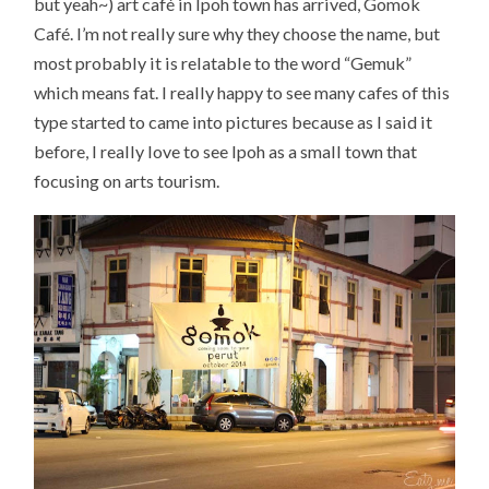
but yeah~) art café in Ipoh town has arrived, Gomok
Café. I’m not really sure why they choose the name, but
most probably it is relatable to the word “Gemuk”
which means fat. I really happy to see many cafes of this
type started to came into pictures because as I said it
before, I really love to see Ipoh as a small town that
focusing on arts tourism.