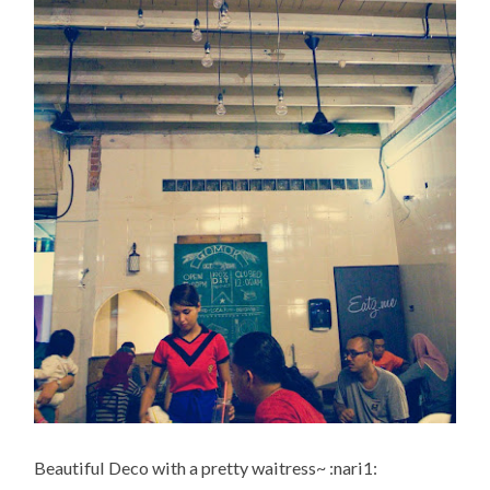
Beautiful Deco with a pretty waitress~ :nari1: