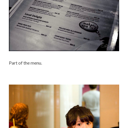
Part of the menu.