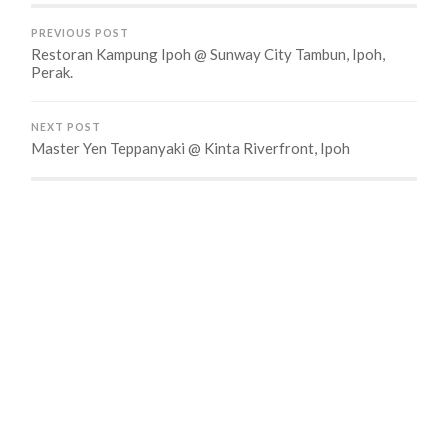
PREVIOUS POST
Restoran Kampung Ipoh @ Sunway City Tambun, Ipoh,
Perak.
NEXT POST
Master Yen Teppanyaki @ Kinta Riverfront, Ipoh