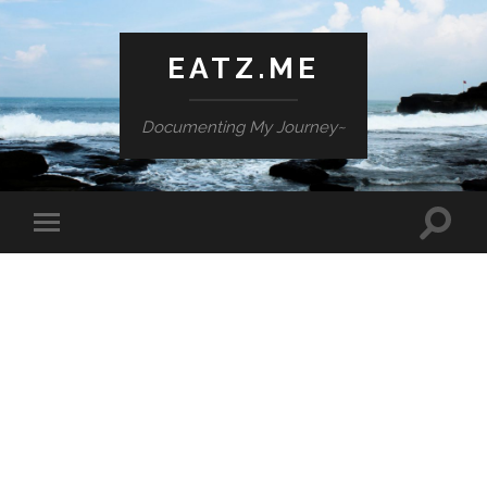
EATZ.ME
Documenting My Journey~