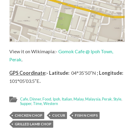
View it on Wikimapia:-
Gomok Cafe @ Ipoh Town,
Perak
.
GPS Coordinate
:- Latitude:
04°35’50″N
; Longitude:
101°05’03.5″E
.
Cafe
,
Dinner
,
Food
,
Ipoh
,
Italian
,
Malay
,
Malaysia
,
Perak
,
Style
,
Supper
,
Time
,
Western
CHICKEN CHOP
CUCUR
FISH N CHIPS
GRILLED LAMB CHOP