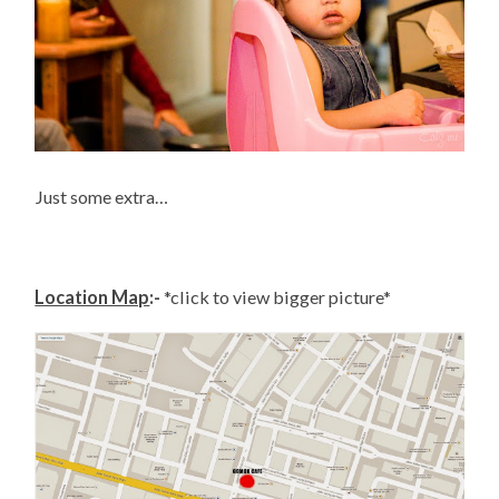
Just some extra…
Location Map
:-
*click to view bigger picture*