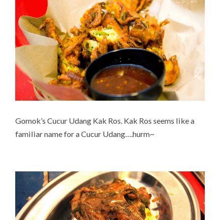
Gomok’s Cucur Udang Kak Ros. Kak Ros seems like a
familiar name for a Cucur Udang….hurm~