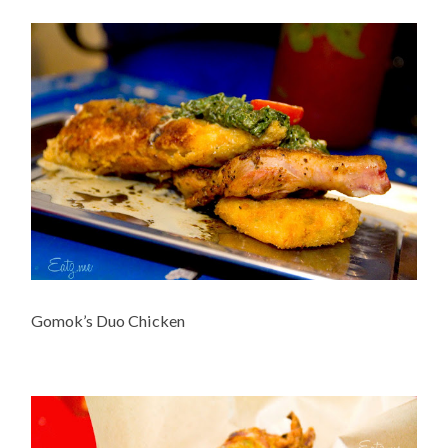
Gomok’s Duo Chicken