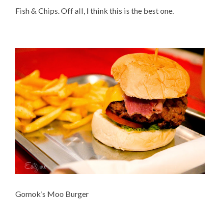
Fish & Chips. Off all, I think this is the best one.
Gomok’s Moo Burger