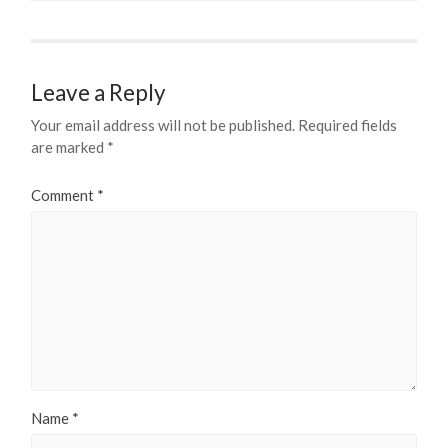
Leave a Reply
Your email address will not be published.
Required fields
are marked
*
Comment
*
Name
*