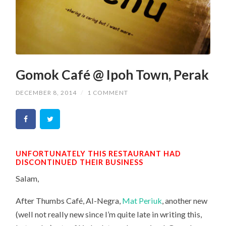
Gomok Café @ Ipoh Town, Perak
DECEMBER 8, 2014
/
1 COMMENT
UNFORTUNATELY THIS RESTAURANT HAD
DISCONTINUED THEIR BUSINESS
Salam,
After Thumbs Café, Al-Negra,
Mat Periuk
, another new
(well not really new since I’m quite late in writing this,