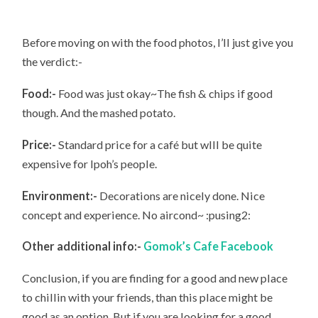
Before moving on with the food photos, I’ll just give you
the verdict:-
Food:-
Food was just okay~The fish & chips if good
though. And the mashed potato.
Price:-
Standard price for a café but wlll be quite
expensive for Ipoh’s people.
Environment:-
Decorations are nicely done. Nice
concept and experience. No aircond~ :pusing2:
Other additional info:-
Gomok’s Cafe Facebook
Conclusion, if you are finding for a good and new place
to chillin with your friends, than this place might be
good as an option. But if you are looking for a good