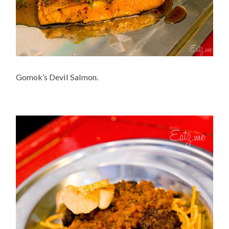
Gomok’s Devil Salmon.