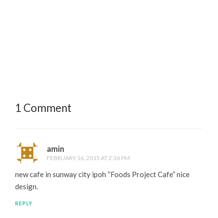
1 Comment
amin
FEBRUARY 16, 2015 AT 2:36 PM
new cafe in sunway city ipoh “Foods Project Cafe” nice
design.
REPLY