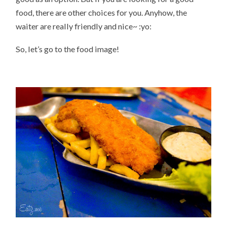
food, there are other choices for you. Anyhow, the
waiter are really friendly and nice~ :yo:
So, let’s go to the food image!