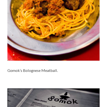
Gomok’s Bolognese Meatball.