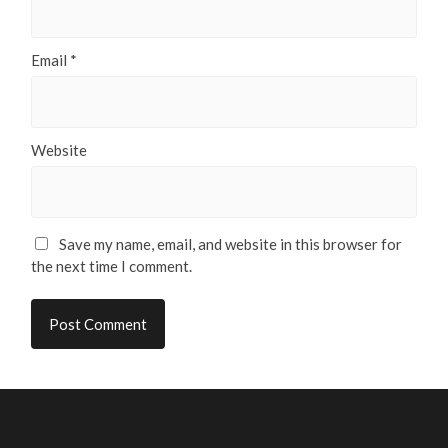
Email
*
Website
Save my name, email, and website in this browser for
the next time I comment.