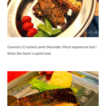
Gomok’s Crusted Lamb Shoulder. Most expensive but I
think the taste is quite bad.