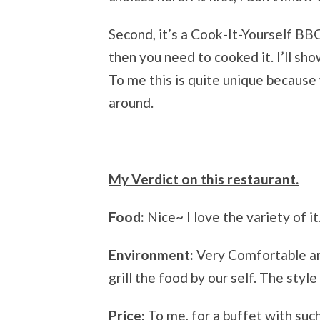
Second, it’s a Cook-It-Yourself BB
then you need to cooked it. I’ll sh
To me this is quite unique because 
around.
My Verdict on this restaurant.
Food:
Nice~ I love the variety of it
Environment:
Very Comfortable an
grill the food by our self. The styl
Price:
To me, for a buffet with such