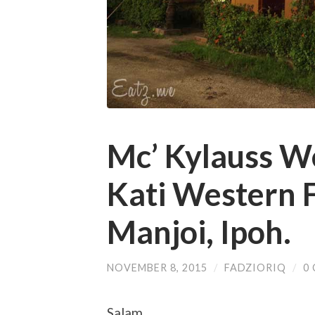
Mc’ Kylauss W
Kati Western F
Manjoi, Ipoh.
NOVEMBER 8, 2015
/
FADZIORIQ
/
0
Salam,