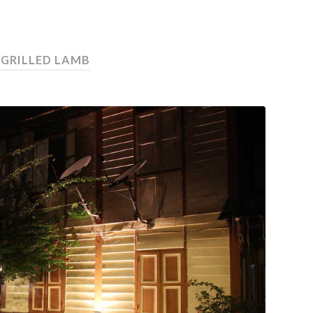
 GRILLED LAMB