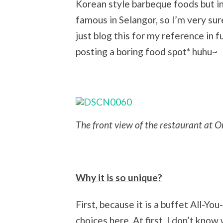
Korean style barbeque foods but in
famous in Selangor, so I’m very sur
just blog this for my reference in
posting a boring food spot* huhu~
The front view of the restaurant at
Why it is so unique?
First, because it is a buffet All-Y
choices here. At first, I don’t know