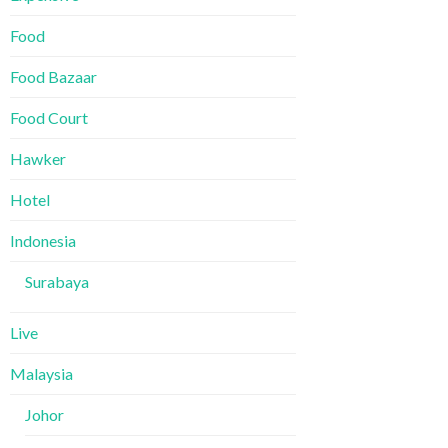
Food
Food Bazaar
Food Court
Hawker
Hotel
Indonesia
Surabaya
Live
Malaysia
Johor