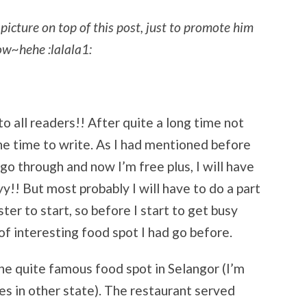
picture on top of this post, just to promote him
now~hehe :lalala1:
 all readers!! After quite a long time not
 the time to write. As I had mentioned before
 go through and now I’m free plus, I will have
y!! But most probably I will have to do a part
er to start, so before I start to get busy
 of interesting food spot I had go before.
 one quite famous food spot in Selangor (I’m
s in other state). The restaurant served