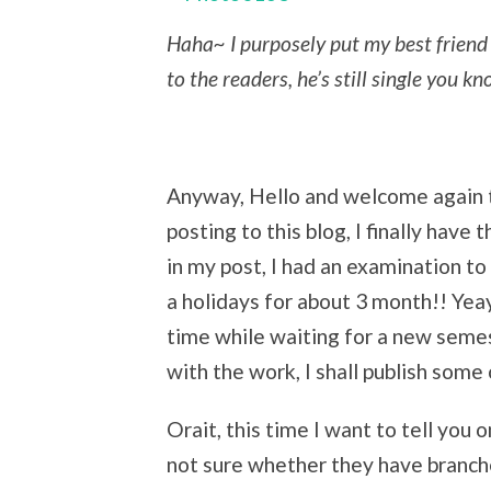
Haha~ I purposely put my best friend 
to the readers, he’s still single you k
Anyway, Hello and welcome again to
posting to this blog, I finally have
in my post, I had an examination to
a holidays for about 3 month!! Yeay
time while waiting for a new semest
with the work, I shall publish some
Orait, this time I want to tell you
not sure whether they have branche