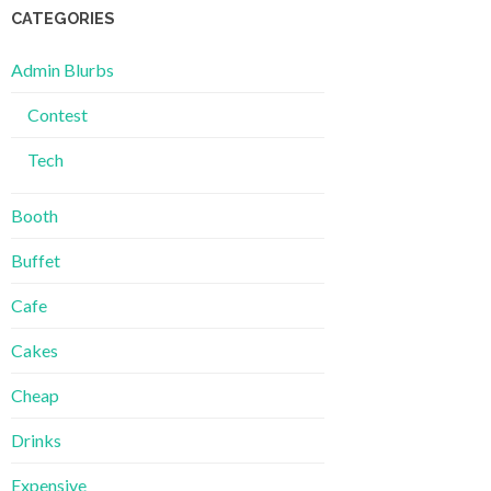
CATEGORIES
Admin Blurbs
Contest
Tech
Booth
Buffet
Cafe
Cakes
Cheap
Drinks
Expensive