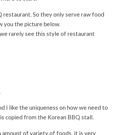
Q restaurant. So they only serve raw food
ow you the picture below.
we rarely see this style of restaurant
.
d I like the uniqueness on how we need to
e is copied from the Korean BBQ stall.
 amount of variety of foods, it is very