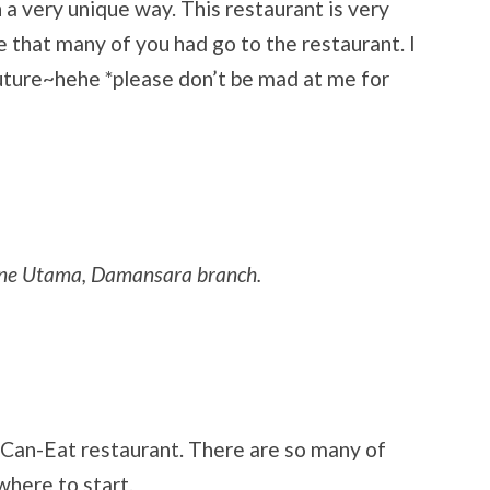
 a very unique way. This restaurant is very
e that many of you had go to the restaurant. I
 future~hehe *please don’t be mad at me for
 One Utama, Damansara branch.
ou-Can-Eat restaurant. There are so many of
 where to start.