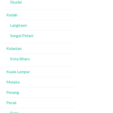
Skudai
Kedah
Langkawi
Sungai Petani
Kelantan
Kota Bharu
Kuala Lumpur
Melaka
Penang
Perak
Bota