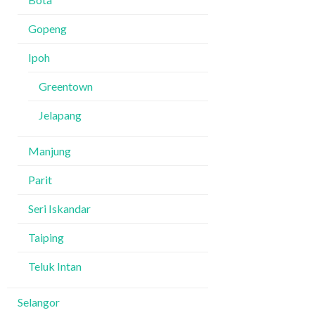
Gopeng
Ipoh
Greentown
Jelapang
Manjung
Parit
Seri Iskandar
Taiping
Teluk Intan
Selangor