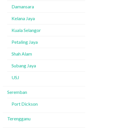
Damansara
Kelana Jaya
Kuala Selangor
Petaling Jaya
Shah Alam
Subang Jaya
USJ
Seremban
Port Dickson
Terengganu