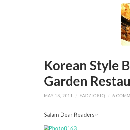
Korean Style 
Garden Restau
MAY 18, 2011
/
FADZIORIQ
/
6 COM
Salam Dear Readers~