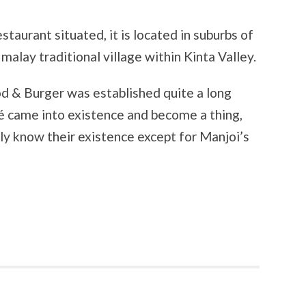
estaurant situated, it is located in suburbs of
alay traditional village within Kinta Valley.
od & Burger was established quite a long
é came into existence and become a thing,
rely know their existence except for Manjoi’s