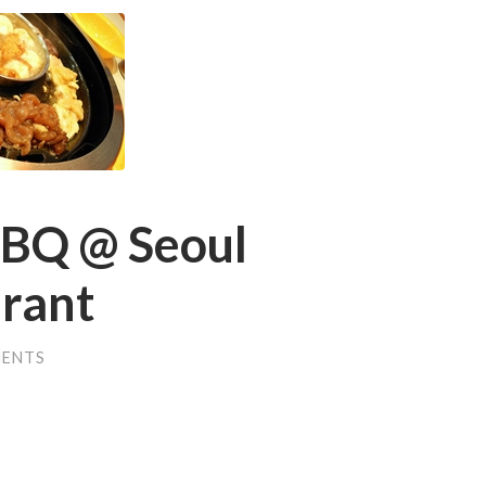
BBQ @ Seoul
rant
MENTS