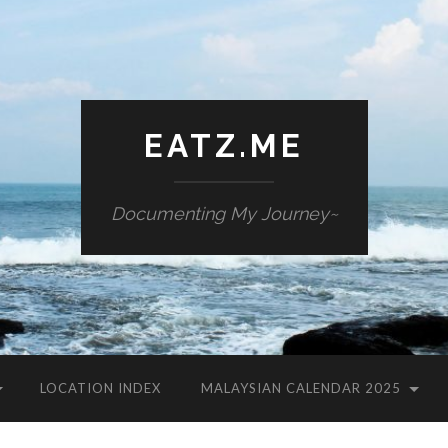
EATZ.ME
Documenting My Journey~
LOCATION INDEX
MALAYSIAN CALENDAR 2025