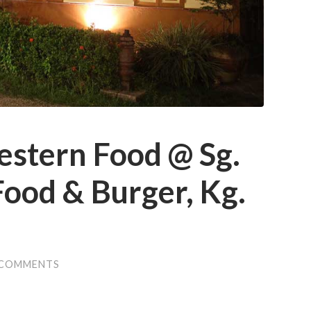
estern Food @ Sg.
ood & Burger, Kg.
 COMMENTS