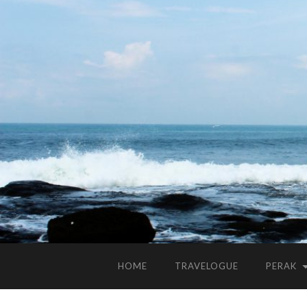
HOME
TRAVELOGUE
PERAK