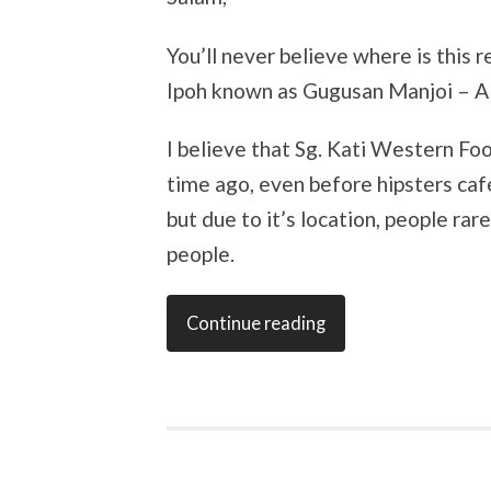
You’ll never believe where is this r
Ipoh known as Gugusan Manjoi – A m
I believe that Sg. Kati Western Fo
time ago, even before hipsters caf
but due to it’s location, people ra
people.
Continue reading