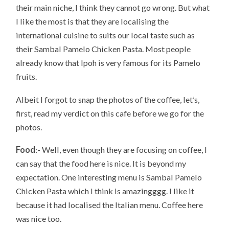
their main niche, I think they cannot go wrong. But what
I like the most is that they are localising the
international cuisine to suits our local taste such as
their Sambal Pamelo Chicken Pasta. Most people
already know that Ipoh is very famous for its Pamelo
fruits.
Albeit I forgot to snap the photos of the coffee, let’s,
first, read my verdict on this cafe before we go for the
photos.
Food
:- Well, even though they are focusing on coffee, I
can say that the food here is nice. It is beyond my
expectation. One interesting menu is Sambal Pamelo
Chicken Pasta which I think is amazingggg. I like it
because it had localised the Italian menu. Coffee here
was nice too.