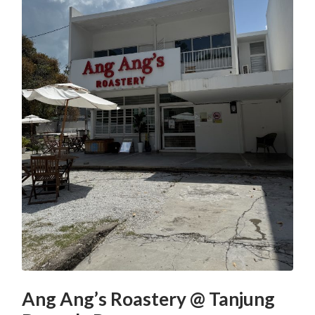
Ang Ang’s Roastery @ Tanjung