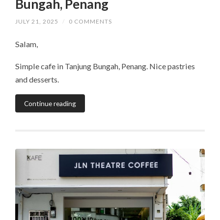
Bungah, Penang
JULY 21, 2025
/
0 COMMENTS
Salam,
Simple cafe in Tanjung Bungah, Penang. Nice pastries
and desserts.
Continue reading