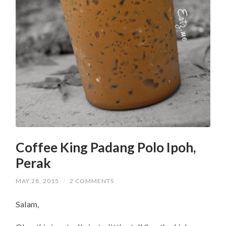
Coffee King Padang Polo Ipoh,
Perak
MAY 28, 2015
/
2 COMMENTS
Salam,