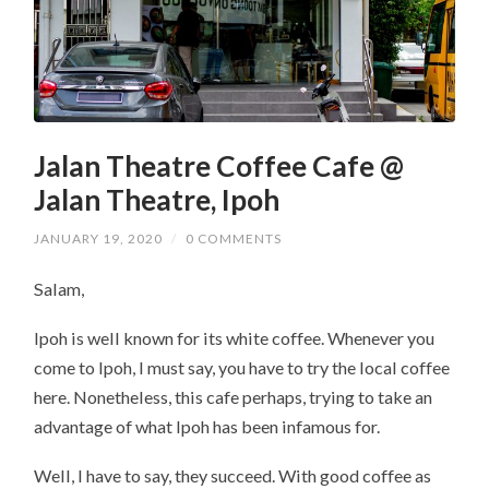
Jalan Theatre Coffee Cafe @
Jalan Theatre, Ipoh
JANUARY 19, 2020
/
0 COMMENTS
Salam,
Ipoh is well known for its white coffee. Whenever you
come to Ipoh, I must say, you have to try the local coffee
here. Nonetheless, this cafe perhaps, trying to take an
advantage of what Ipoh has been infamous for.
Well, I have to say, they succeed. With good coffee as