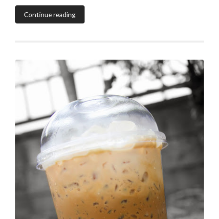
Continue reading