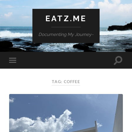
EATZ.ME
Documenting My Journey~
TAG: COFFEE