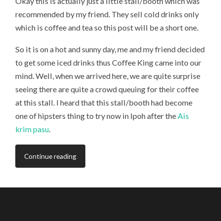
Okay this is actually just a little stall/booth which was
recommended by my friend. They sell cold drinks only
which is coffee and tea so this post will be a short one.
So it is on a hot and sunny day, me and my friend decided
to get some iced drinks thus Coffee King came into our
mind. Well, when we arrived here, we are quite surprise
seeing there are quite a crowd queuing for their coffee
at this stall. I heard that this stall/booth had become
one of hipsters thing to try now in Ipoh after the
Ais
krim pasu
.
Continue reading