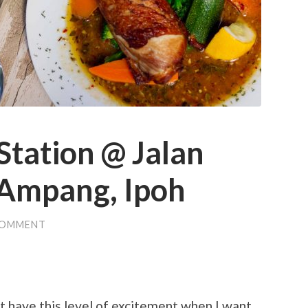
tation @ Jalan
Ampang, Ipoh
COMMENT
n’t have this level of excitement when I want