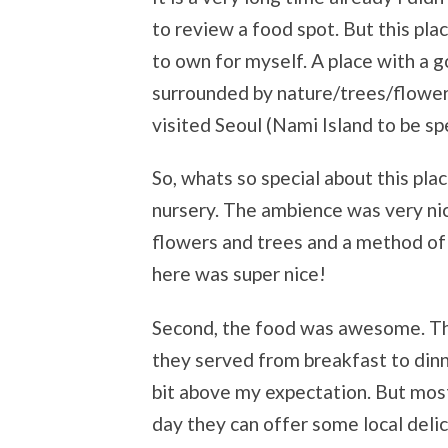
to review a food spot. But this pla
to own for myself. A place with a 
surrounded by nature/trees/flowers.
visited Seoul (Nami Island to be spe
So, whats so special about this place
nursery. The ambience was very ni
flowers and trees and a method of
here was super nice!
Second, the food was awesome. The
they served from breakfast to dinne
bit above my expectation. But mos
day they can offer some local delic