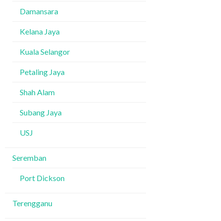
Damansara
Kelana Jaya
Kuala Selangor
Petaling Jaya
Shah Alam
Subang Jaya
USJ
Seremban
Port Dickson
Terengganu