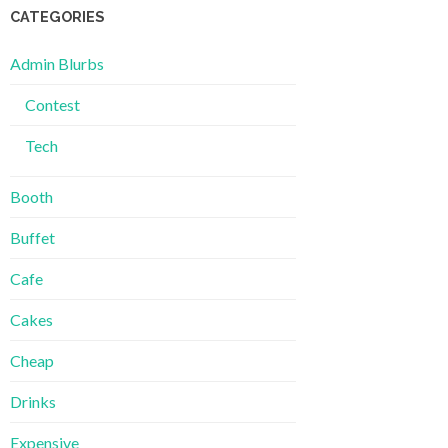
CATEGORIES
Admin Blurbs
Contest
Tech
Booth
Buffet
Cafe
Cakes
Cheap
Drinks
Expensive