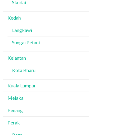
Skudai
Kedah
Langkawi
Sungai Petani
Kelantan
Kota Bharu
Kuala Lumpur
Melaka
Penang
Perak
Bota