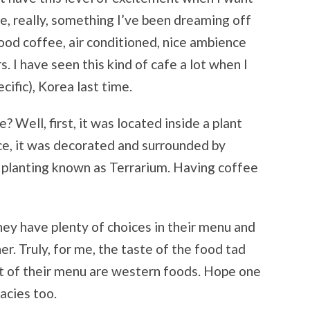
ce, really, something I’ve been dreaming off
good coffee, air conditioned, nice ambience
 I have seen this kind of cafe a lot when I
cific), Korea last time.
? Well, first, it was located inside a plant
ce, it was decorated and surrounded by
 planting known as Terrarium. Having coffee
y have plenty of choices in their menu and
r. Truly, for me, the taste of the food tad
t of their menu are western foods. Hope one
acies too.