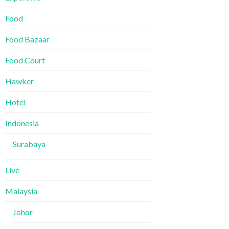
Food
Food Bazaar
Food Court
Hawker
Hotel
Indonesia
Surabaya
Live
Malaysia
Johor