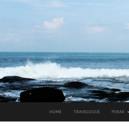
HOME
TRAVELOGUE
PERAK