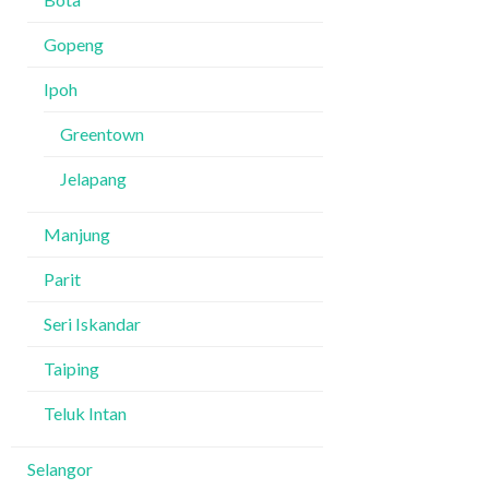
Gopeng
Ipoh
Greentown
Jelapang
Manjung
Parit
Seri Iskandar
Taiping
Teluk Intan
Selangor