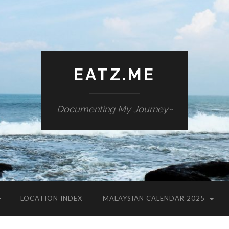
EATZ.ME
Documenting My Journey~
LOCATION INDEX
MALAYSIAN CALENDAR 2025