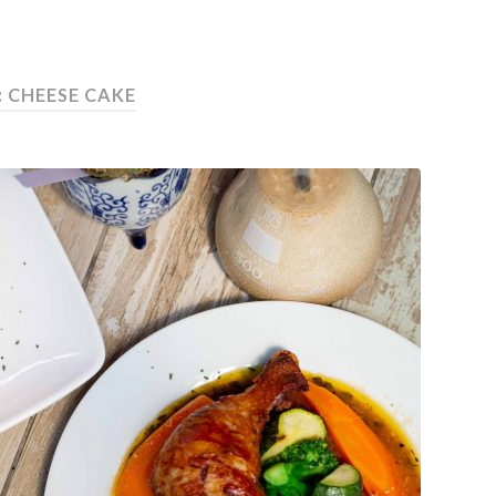
: CHEESE CAKE