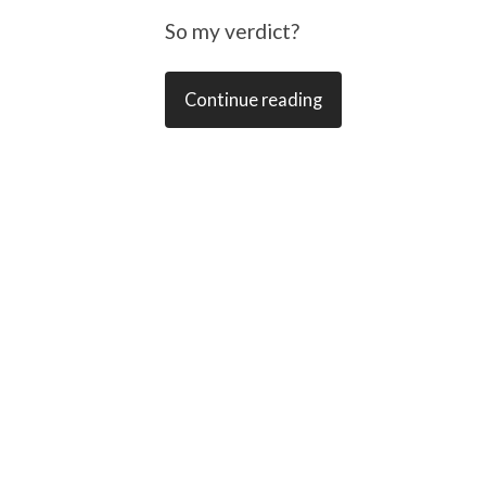
So my verdict?
Continue reading