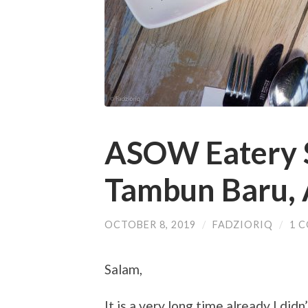
ASOW Eatery S
Tambun Baru, 
OCTOBER 8, 2019
/
FADZIORIQ
/
1 
Salam,
It is a very long time already I did