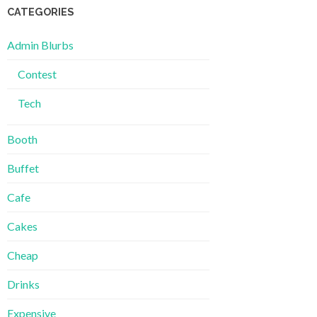
CATEGORIES
Admin Blurbs
Contest
Tech
Booth
Buffet
Cafe
Cakes
Cheap
Drinks
Expensive