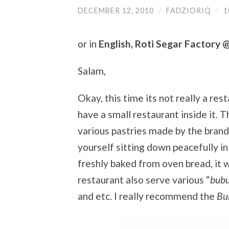
DECEMBER 12, 2010
/
FADZIORIQ
/
1
or in
English, Roti Segar Factory 
Salam,
Okay, this time its not really a res
have a small restaurant inside it. 
various pastries made by the brand
yourself sitting down peacefully in
freshly baked from oven bread, it w
restaurant also serve various “
bub
and etc. I really recommend the
Bu