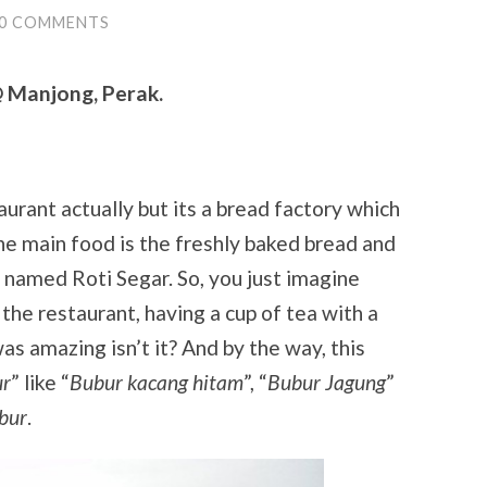
0 COMMENTS
@ Manjong, Perak.
taurant actually but its a bread factory which
The main food is the freshly baked bread and
 named Roti Segar. So, you just imagine
 the restaurant, having a cup of tea with a
as amazing isn’t it? And by the way, this
ur
” like “
Bubur kacang hitam
”, “
Bubur Jagung
”
bur
.