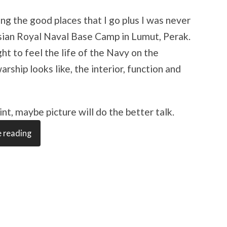
ng the good places that I go plus I was never
ysian Royal Naval Base Camp in Lumut, Perak.
ght to feel the life of the Navy on the
ship looks like, the interior, function and
nt, maybe picture will do the better talk.
 reading