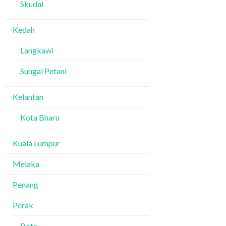
Skudai
Kedah
Langkawi
Sungai Petani
Kelantan
Kota Bharu
Kuala Lumpur
Melaka
Penang
Perak
Bota