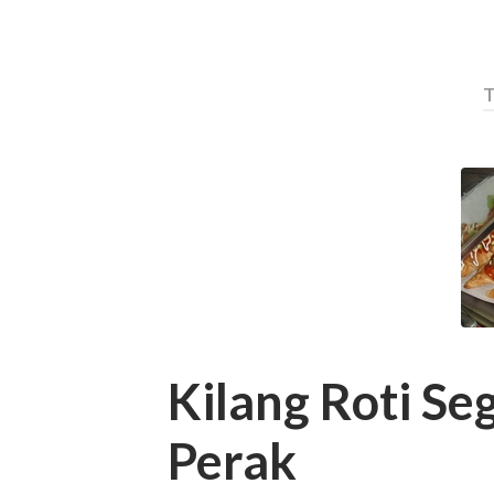
T
Kilang Roti Se
Perak