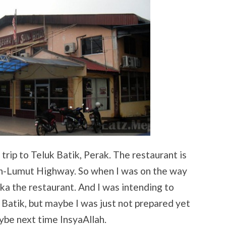
trip to Teluk Batik, Perak. The restaurant is
poh-Lumut Highway. So when I was on the way
aka the restaurant. And I was intending to
 Batik, but maybe I was just not prepared yet
ybe next time InsyaAllah.