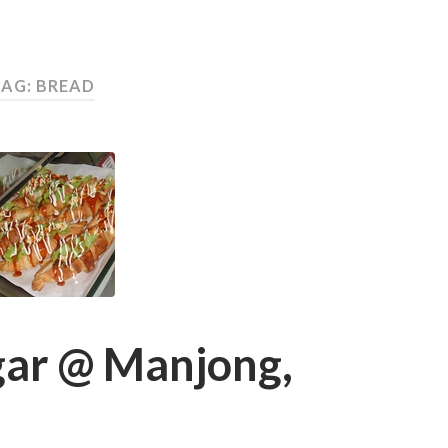
AG: BREAD
gar @ Manjong,