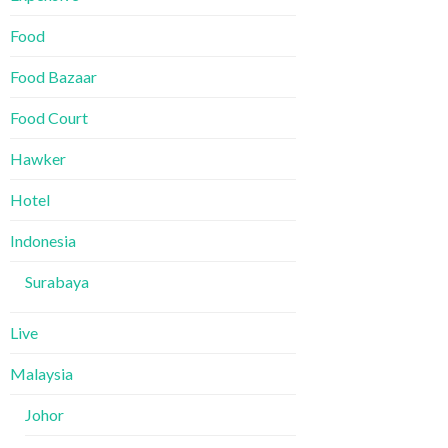
Food
Food Bazaar
Food Court
Hawker
Hotel
Indonesia
Surabaya
Live
Malaysia
Johor