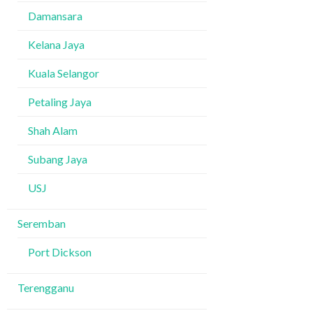
Damansara
Kelana Jaya
Kuala Selangor
Petaling Jaya
Shah Alam
Subang Jaya
USJ
Seremban
Port Dickson
Terengganu