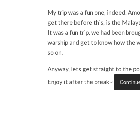
My trip was a fun one, indeed. Amo
get there before this, is the Mala
It was a fun trip, we had been brou
warship and get to know how the war
so on.
Anyway, lets get straight to the poi
Enjoy it after the break~
Continue