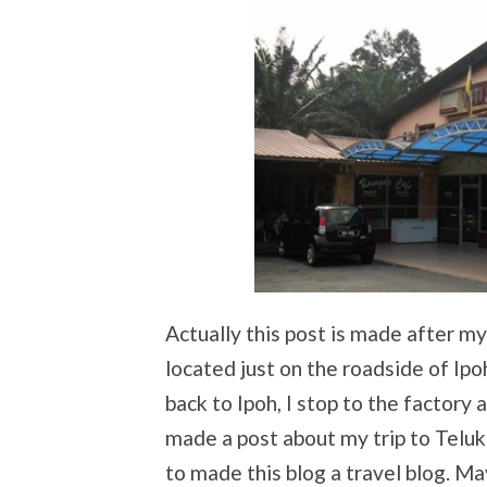
Actually this post is made after my 
located just on the roadside of I
back to Ipoh, I stop to the factory 
made a post about my trip to Teluk
to made this blog a travel blog. Ma