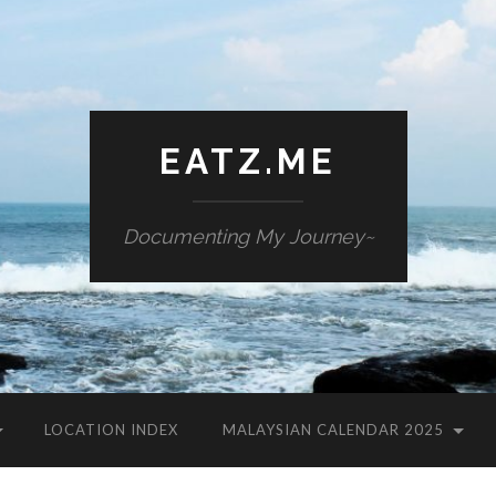
EATZ.ME
Documenting My Journey~
LOCATION INDEX
MALAYSIAN CALENDAR 2025