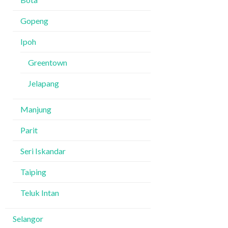
Gopeng
Ipoh
Greentown
Jelapang
Manjung
Parit
Seri Iskandar
Taiping
Teluk Intan
Selangor