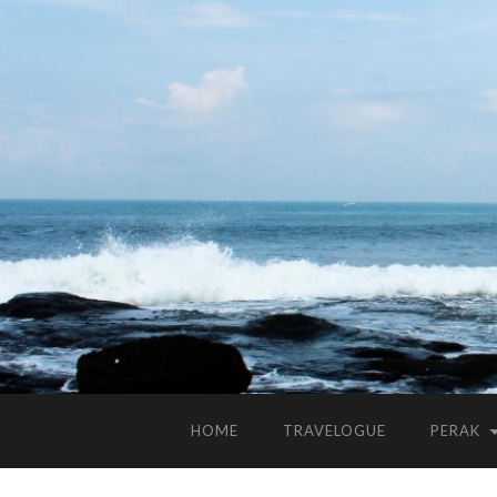
HOME
TRAVELOGUE
PERAK