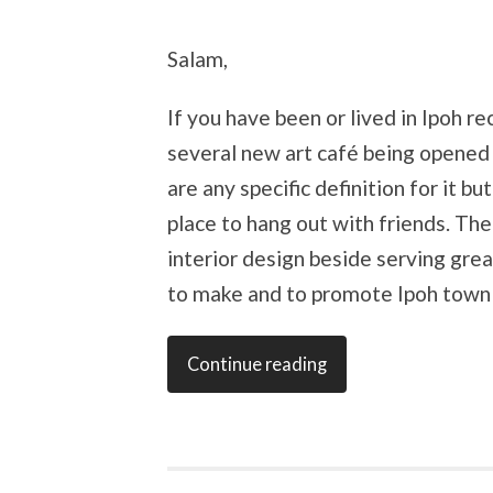
Salam,
If you have been or lived in Ipoh r
several new art café being opened h
are any specific definition for it bu
place to hang out with friends. The 
interior design beside serving grea
to make and to promote Ipoh town a
Continue reading