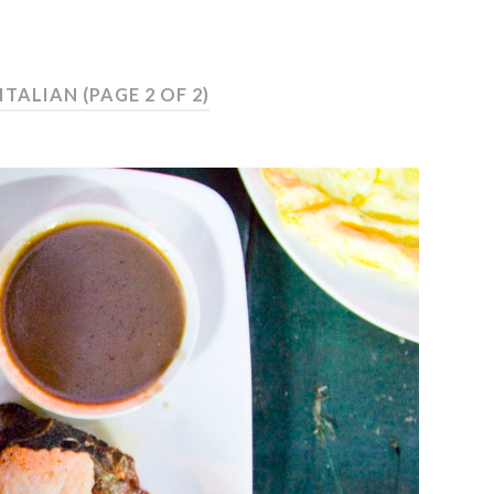
 ITALIAN
(PAGE 2 OF 2)