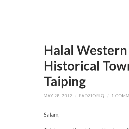
Halal Western 
Historical Tow
Taiping
MAY 28, 2012
/
FADZIORIQ
/
1 COM
Salam,