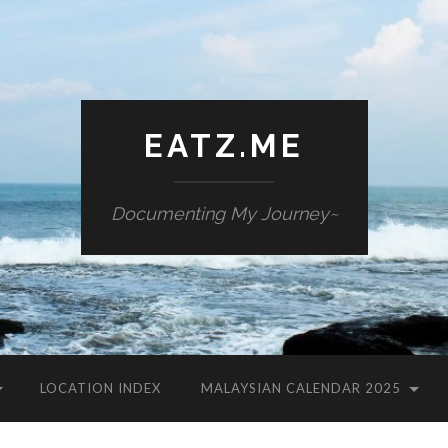
EATZ.ME
Documenting My Journey~
LOCATION INDEX
MALAYSIAN CALENDAR 2025