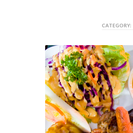
CATEGORY: