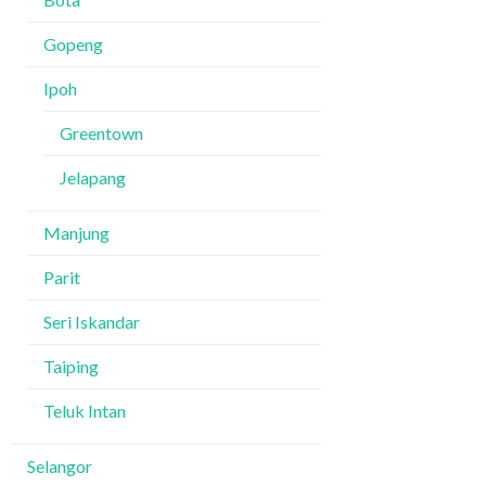
Gopeng
Ipoh
Greentown
Jelapang
Manjung
Parit
Seri Iskandar
Taiping
Teluk Intan
Selangor