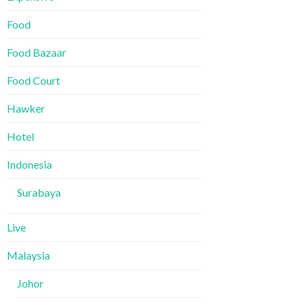
Food
Food Bazaar
Food Court
Hawker
Hotel
Indonesia
Surabaya
Live
Malaysia
Johor