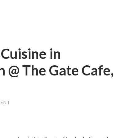
Cuisine in
n @ The Gate Cafe,
MENT