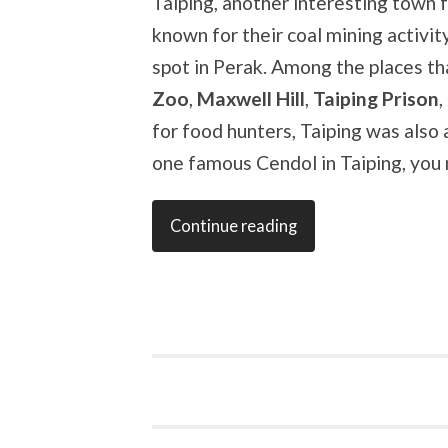
Taiping, another interesting town fo
known for their coal mining activit
spot in Perak. Among the places tha
Zoo
,
Maxwell Hill
,
Taiping Prison
,
for food hunters, Taiping was also 
one famous Cendol in Taiping, you 
Continue reading