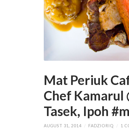
Mat Periuk Caf
Chef Kamarul 
Tasek, Ipoh #
AUGUST 31, 2014
/
FADZIORIQ
/
1 