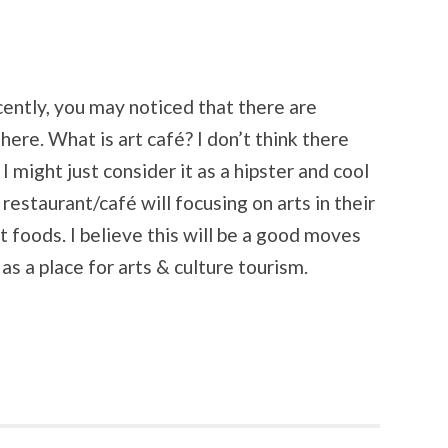
ecently, you may noticed that there are
ere. What is art café? I don’t think there
t I might just consider it as a hipster and cool
restaurant/café will focusing on arts in their
t foods. I believe this will be a good moves
s a place for arts & culture tourism.