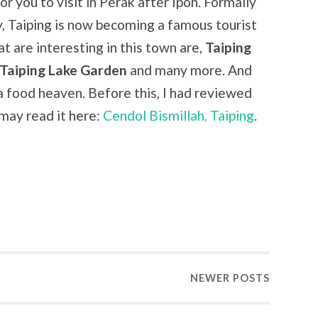
r you to visit in Perak after Ipoh. Formally
y, Taiping is now becoming a famous tourist
t are interesting in this town are,
Taiping
Taiping Lake Garden
and many more. And
a food heaven. Before this, I had reviewed
may read it here:
Cendol Bismillah, Taiping
.
NEWER
POSTS