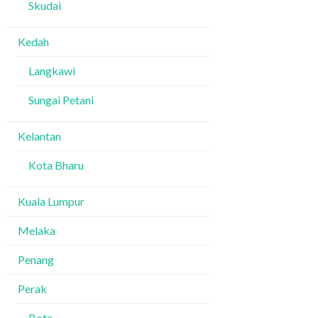
Skudai
Kedah
Langkawi
Sungai Petani
Kelantan
Kota Bharu
Kuala Lumpur
Melaka
Penang
Perak
Bota