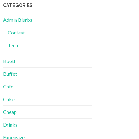
CATEGORIES
Admin Blurbs
Contest
Tech
Booth
Buffet
Cafe
Cakes
Cheap
Drinks
Expensive