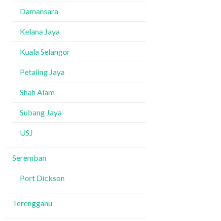
Damansara
Kelana Jaya
Kuala Selangor
Petaling Jaya
Shah Alam
Subang Jaya
USJ
Seremban
Port Dickson
Terengganu