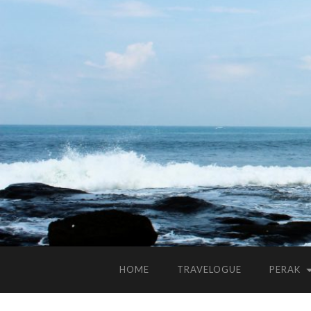
HOME
TRAVELOGUE
PERAK