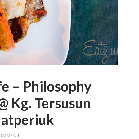
e – Philosophy
@ Kg. Tersusun
matperiuk
COMMENT