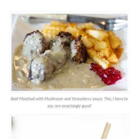
Beef Meatball with Mushroom and Strawberry sauce. This, I have to
say, are surprisingly good!