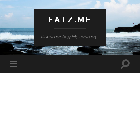
EATZ.ME
Documenting My Journey~