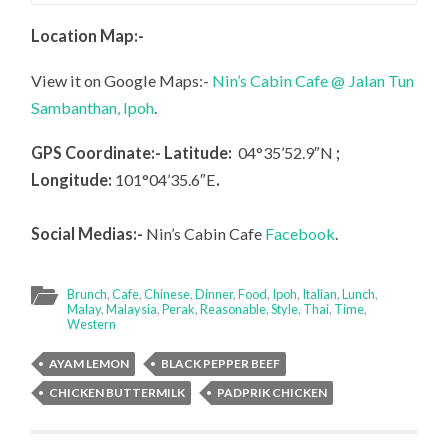
Location Map:-
View it on Google Maps:-
Nin’s Cabin Cafe @ Jalan Tun
Sambanthan, Ipoh
.
GPS Coordinate:- Latitude:
04°35’52.9″N
;
Longitude:
101°04’35.6″E
.
Social Medias:-
Nin’s Cabin Cafe
Facebook
.
Brunch
,
Cafe
,
Chinese
,
Dinner
,
Food
,
Ipoh
,
Italian
,
Lunch
,
Malay
,
Malaysia
,
Perak
,
Reasonable
,
Style
,
Thai
,
Time
,
Western
AYAM LEMON
BLACK PEPPER BEEF
CHICKEN BUTTERMILK
PADPRIK CHICKEN