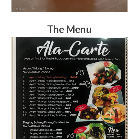
The Menu