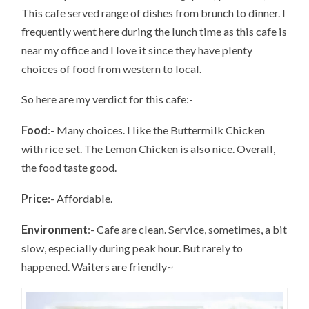
This cafe served range of dishes from brunch to dinner. I
frequently went here during the lunch time as this cafe is
near my office and I love it since they have plenty
choices of food from western to local.
So here are my verdict for this cafe:-
Food
:- Many choices. I like the Buttermilk Chicken
with rice set. The Lemon Chicken is also nice. Overall,
the food taste good.
Price
:- Affordable.
Environment
:- Cafe are clean. Service, sometimes, a bit
slow, especially during peak hour. But rarely to
happened. Waiters are friendly~