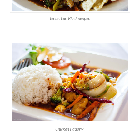
Tenderloin Blackpepper.
Chicken Padprik.