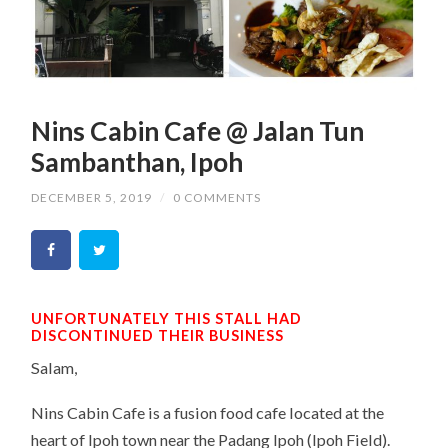
Nins Cabin Cafe @ Jalan Tun
Sambanthan, Ipoh
DECEMBER 5, 2019
/
0 COMMENTS
UNFORTUNATELY THIS STALL HAD
DISCONTINUED THEIR BUSINESS
Salam,
Nins Cabin Cafe is a fusion food cafe located at the
heart of Ipoh town near the Padang Ipoh (Ipoh Field).