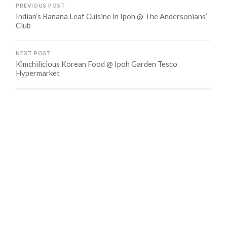
PREVIOUS POST
Indian’s Banana Leaf Cuisine in Ipoh @ The Andersonians’
Club
NEXT POST
Kimchilicious Korean Food @ Ipoh Garden Tesco
Hypermarket