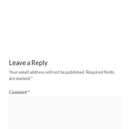
Leave a Reply
Your email address will not be published.
Required fields
are marked
*
Comment
*