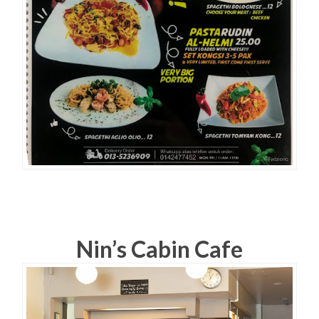
Nin’s Cabin Cafe