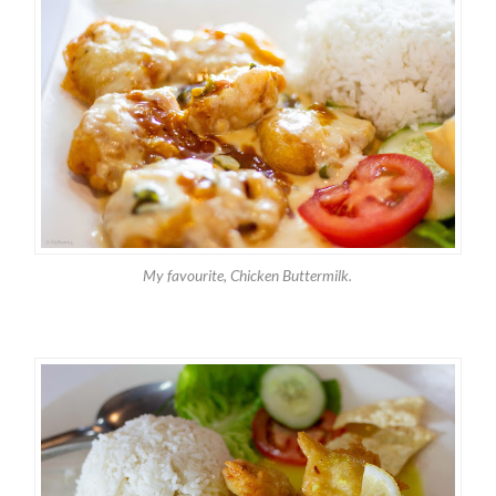
My favourite, Chicken Buttermilk.