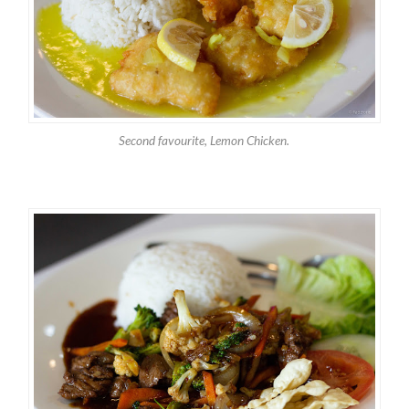
Second favourite, Lemon Chicken.