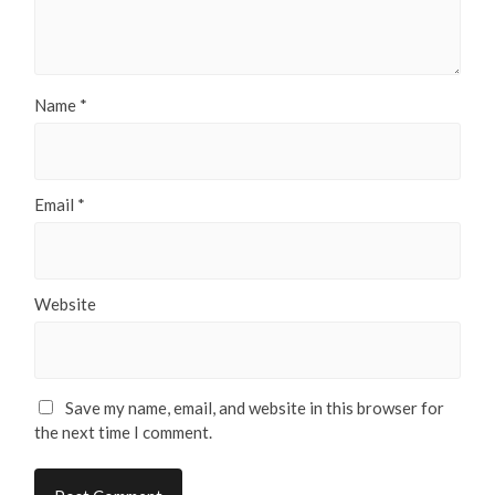
Name
*
Email
*
Website
Save my name, email, and website in this browser for
the next time I comment.