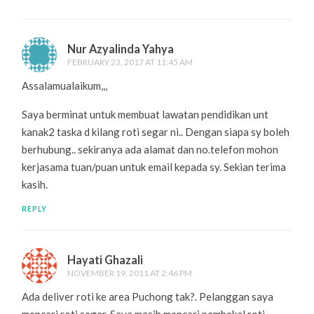
Nur Azyalinda Yahya
FEBRUARY 23, 2017 AT 11:45 AM
Assalamualaikum,,,
Saya berminat untuk membuat lawatan pendidikan unt
kanak2 taska d kilang roti segar ni.. Dengan siapa sy boleh
berhubung.. sekiranya ada alamat dan no.telefon mohon
kerjasama tuan/puan untuk email kepada sy. Sekian terima
kasih.
REPLY
Hayati Ghazali
NOVEMBER 19, 2011 AT 2:46 PM
Ada deliver roti ke area Puchong tak?. Pelanggan saya
mencari roti segar. Saya masih mencari pembekal roti