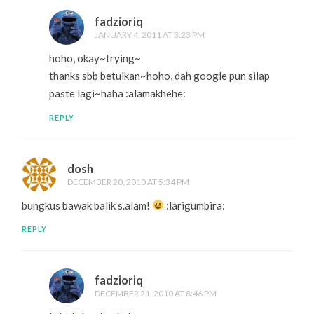
fadzioriq
JANUARY 4, 2011 AT 3:23 PM
hoho, okay~trying~
thanks sbb betulkan~hoho, dah google pun silap
paste lagi~haha :alamakhehe:
REPLY
dosh
DECEMBER 20, 2010 AT 5:34 PM
bungkus bawak balik s.alam!
:larigumbira:
REPLY
fadzioriq
DECEMBER 21, 2010 AT 8:46 PM