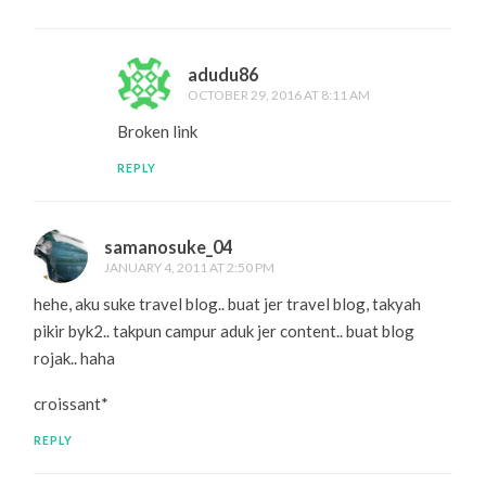
adudu86
OCTOBER 29, 2016 AT 8:11 AM
Broken link
REPLY
samanosuke_04
JANUARY 4, 2011 AT 2:50 PM
hehe, aku suke travel blog.. buat jer travel blog, takyah
pikir byk2.. takpun campur aduk jer content.. buat blog
rojak.. haha
croissant*
REPLY