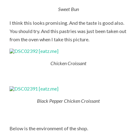
Sweet Bun
I think this looks promising. And the taste is good also.
You should try. And this pastries was just been taken out
from the oven when I take this picture.
Chicken Croissant
Black Pepper Chicken Croissant
Below is the environment of the shop.