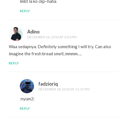
lmbt la ko ckp~haha
REPLY
Adino
DECEMBER 16, 2010 AT 4:23 PM
Waa sedapnya. Definitely something I will try. Can also
imagine the fresh bread smell, mmmm….
REPLY
fadzioriq
DECEMBER 18, 2010 AT 11:17 PM
:nyum2:
REPLY