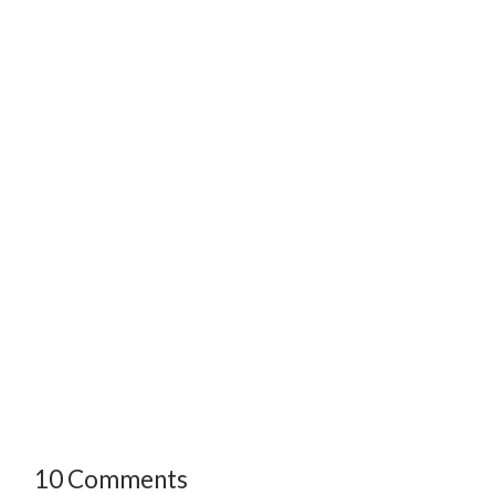
10 Comments