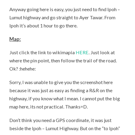
Anyway going here is easy, you just need to find Ipoh –
Lumut highway and go straight to Ayer Tawar. From
Ipoh it’s about 1 hour to go there.
Map:
Just click the link to wikimapia
HERE
. Just look at
where the pin point, then follow the trail of the road.
Ok? :hehehe:
Sorry, I was unable to give you the screenshot here
because it was just as easy as finding a R&R on the
highway, if you know what I mean. I cannot put the big
map here, its not practical. Thanks=D.
Don’t think you need a GPS coordinate, it was just
beside the Ipoh – Lumut Highway. But on the “to Ipoh”