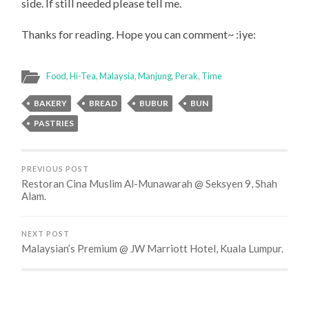
side. If still needed please tell me.
Thanks for reading. Hope you can comment~ :iye:
Food
,
Hi-Tea
,
Malaysia
,
Manjung
,
Perak
,
Time
BAKERY
BREAD
BUBUR
BUN
PASTRIES
PREVIOUS POST
Restoran Cina Muslim Al-Munawarah @ Seksyen 9, Shah
Alam.
NEXT POST
Malaysian’s Premium @ JW Marriott Hotel, Kuala Lumpur.