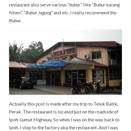
restaurant also serve various “
bubur
” like “
Bubur kacang
hitam
”, “
Bubur Jagung
” and etc. I really recommend the
Bubur
.
Actually this post is made after my trip to Teluk Batik,
Perak. The restaurant is located just on the roadside of
Ipoh-Lumut Highway. So when I was on the way back to
Ipoh, I stop to the factory aka the restaurant. And I was