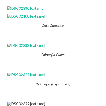
Cute Cupcakes
Colourful Cakes
Kek Lapis (Layer Cake)