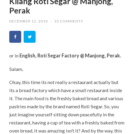
Kilang Roti Segar @ Manjong,
Perak
DECEMBER 12, 2010
/
10 COMMENTS
or in
English, Roti Segar Factory @ Manjong, Perak.
Salam,
Okay, this time its not really a restaurant actually but
its a bread factory which have a small restaurant inside
it. The main food is the freshly baked bread and various
pastries made by the brand named Roti Segar. So, you
just imagine yourself sitting down peacefully in the
restaurant, having a cup of tea with a freshly baked from
oven bread, it was amazing isn’t it? And by the way, this