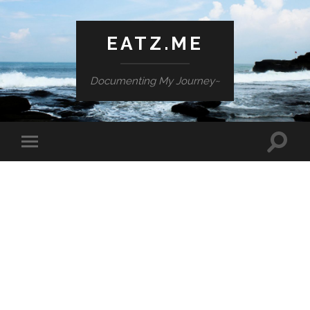
EATZ.ME
Documenting My Journey~