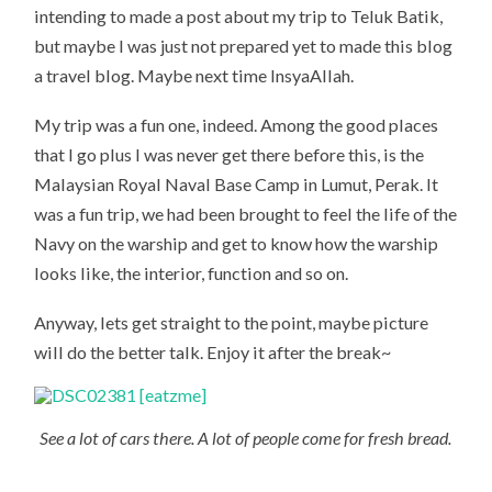
intending to made a post about my trip to Teluk Batik,
but maybe I was just not prepared yet to made this blog
a travel blog. Maybe next time InsyaAllah.
My trip was a fun one, indeed. Among the good places
that I go plus I was never get there before this, is the
Malaysian Royal Naval Base Camp in Lumut, Perak. It
was a fun trip, we had been brought to feel the life of the
Navy on the warship and get to know how the warship
looks like, the interior, function and so on.
Anyway, lets get straight to the point, maybe picture
will do the better talk. Enjoy it after the break~
See a lot of cars there. A lot of people come for fresh bread.