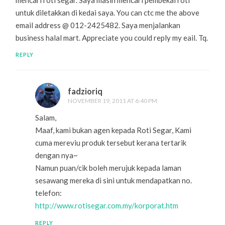
untuk diletakkan di kedai saya. You can ctc me the above
email address @ 012-2425482. Saya menjalankan
business halal mart. Appreciate you could reply my eail. Tq.
REPLY
fadzioriq
NOVEMBER 19, 2011 AT 6:40 PM
Salam,
Maaf, kami bukan agen kepada Roti Segar, Kami
cuma mereviu produk tersebut kerana tertarik
dengan nya~
Namun puan/cik boleh merujuk kepada laman
sesawang mereka di sini untuk mendapatkan no.
telefon:
http://www.rotisegar.com.my/korporat.htm
REPLY