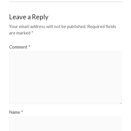
Leave a Reply
Your email address will not be published.
Required fields
are marked
*
Comment
*
Name
*