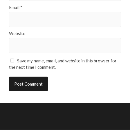
Email
*
Website
Save my name, email, and website in this browser for
the next time I comment.