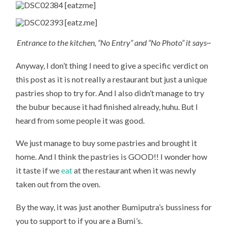
Entrance to the kitchen, “No Entry” and “No Photo” it says~
Anyway, I don’t thing I need to give a specific verdict on
this post as it is not really a restaurant but just a unique
pastries shop to try for. And I also didn’t manage to try
the bubur because it had finished already, huhu. But I
heard from some people it was good.
We just manage to buy some pastries and brought it
home. And I think the pastries is GOOD!! I wonder how
it taste if we
eat
at the restaurant when it was newly
taken out from the oven.
By the way, it was just another Bumiputra’s bussiness for
you to support to if you are a Bumi’s.