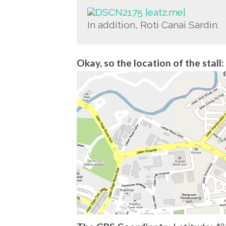
In addition, Roti Canai Sardin.
Okay, so the location of the stall