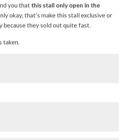
ind you that
this stall only open in the
nly okay, that’s make this stall exclusive or
y because they sold out quite fast.
s taken.