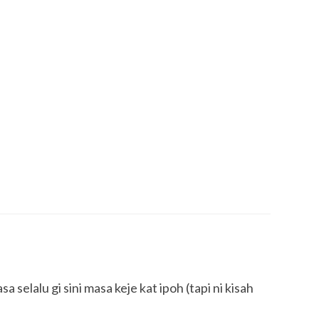
a selalu gi sini masa keje kat ipoh (tapi ni kisah