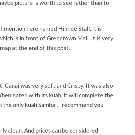
 maybe picture is worth to see rather than to
ll I mention here named Hilmee Stall. It is
ich is in front of Greentown Mall. It is very
 map at the end of this post.
ti Canai was very soft and Crispy. It was also
When eaten with its kuah, it will complete the
h the only kuah Sambal, I recommend you
rly clean. And prices can be considered