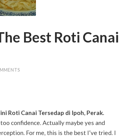
The Best Roti Canai
OMMENTS
ni Roti Canai Tersedap di Ipoh, Perak.
m too confidence. Actually maybe yes and
ception. For me, this is the best I’ve tried. I