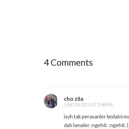
4 Comments
cho zila
JUNE 24, 2011 AT 3:48 PM
isyh tak perasanler kedaini mas
dah lamaler :ngeh6: :ngeh6: )