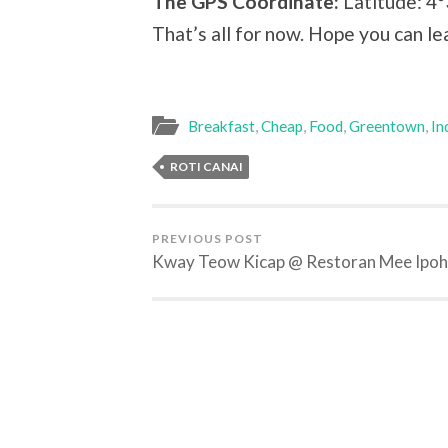
The GPS Coordinate:
Latitude: 4
That’s all for now. Hope you can 
Breakfast
,
Cheap
,
Food
,
Greentown
,
In
ROTI CANAI
PREVIOUS POST
Kway Teow Kicap @ Restoran Mee Ipoh