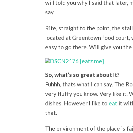
will told you why I said that later,
say.
Rite, straight to the point, the sta
located at Greentown food court, wh
easy to go there. Will give you the
So, what’s so great about it?
Fuhhh, thats what I can say. The Ro
very fluffy you know. Very like it. 
dishes. However I like to
eat
it wit
that.
The environment of the place is fai