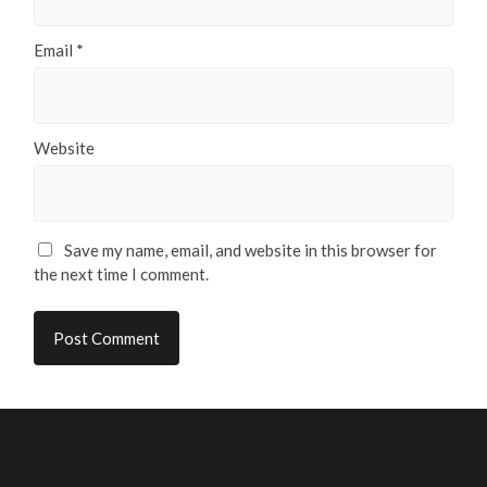
Email
*
Website
Save my name, email, and website in this browser for
the next time I comment.