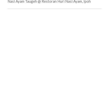
Nasi Ayam Taugeh @ Restoran Huri Nasi Ayam, Ipoh