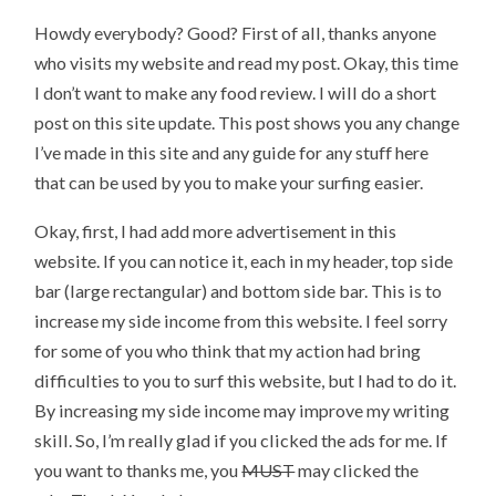
Howdy everybody? Good? First of all, thanks anyone
who visits my website and read my post. Okay, this time
I don’t want to make any food review. I will do a short
post on this site update. This post shows you any change
I’ve made in this site and any guide for any stuff here
that can be used by you to make your surfing easier.
Okay, first, I had add more advertisement in this
website. If you can notice it, each in my header, top side
bar (large rectangular) and bottom side bar. This is to
increase my side income from this website. I feel sorry
for some of you who think that my action had bring
difficulties to you to surf this website, but I had to do it.
By increasing my side income may improve my writing
skill. So, I’m really glad if you clicked the ads for me. If
you want to thanks me, you
MUST
may clicked the