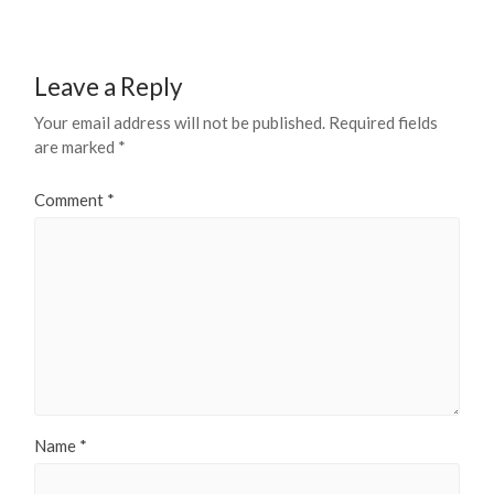
Leave a Reply
Your email address will not be published.
Required fields
are marked
*
Comment
*
Name
*