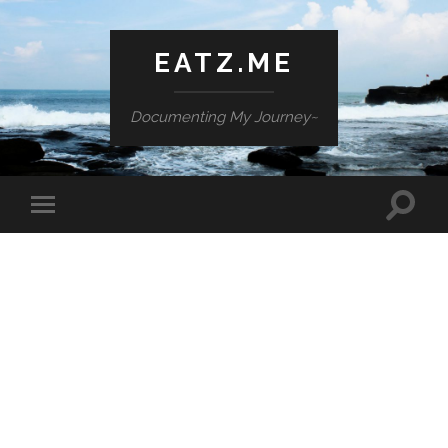
EATZ.ME
Documenting My Journey~