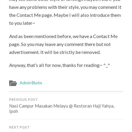
have any problems with their style, you may comment it
the Contact Me page. Maybe I will also introduce them
to you later~
And as been mentioned before, we have a Contact Me
page. So you may leave any comment there but not
advertisement. It will be strictly be removed.
Anyway, that’s all for now, thanks for reading~ ^_^
Admin Blurbs
PREVIOUS POST
Nasi Campur Masakan Melayu @ Restoran Haji Yahya,
Ipoh
NEXT POST