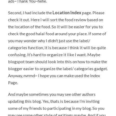
ads~Thank You~hehe.
Second, I had include the
Location Index
page. Please
check it out. Here I will sort the food review based on
the location of the food. So it will be easier for you to
check the good halal food around your place. If some of
you may wonder why I didn’t just use the label/
categories function, it is because I think it will be quite
confusing. It’s hard to organize it like I want. Maybe
blogspot team should look into this on how to make the
blogger easier to organize the label/ categories gadget.
Anyway, nvrmd~ I hope you can make used the Index
Page.
And maybe sometimes you may see other authors
updating this blog. Yes, thats is because I’m inviting
some of my friends to participating in my blog. So you
may see some other style of writings maybe. And if you