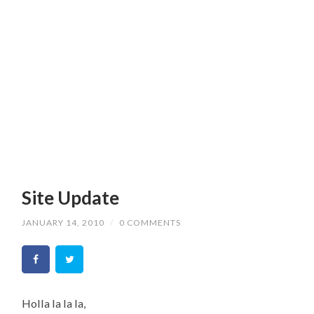
Site Update
JANUARY 14, 2010
/
0 COMMENTS
Holla la la la,